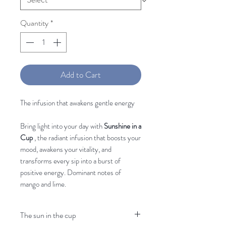
Quantity
*
Add to Cart
The infusion that awakens gentle energy
Bring light into your day with
Sunshine in a
Cup
, the radiant infusion that boosts your
mood, awakens your vitality, and
transforms every sip into a burst of
positive energy. Dominant notes of
mango and lime.
The sun in the cup