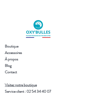
The infusion that brightens your day
A vibrant, sweet and sunny blend,
where:
fresh and bright notes
that awaken
the mood
a
fruity touch
that adds a bit of zest
without being excessive
a
warm gentleness
that soothes
Boutique
while energizing
Accessoires
a
feeling of gentle vitality
that makes
À propos
you want to move forward
Blog
An infusion that delights, that
Contact
illuminates, that makes you feel good
— and that whispers softly:
"Let the sunshine in today."
Visitez notre boutique
Thanks to the quality of the plants,
Service client :
02 54 34 40 07
each infusion can be reused.
One 100g sachet = up to 40 moments