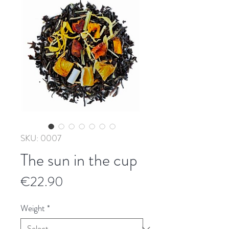
SKU: 0007
The sun in the cup
Price
€22.90
Weight
*