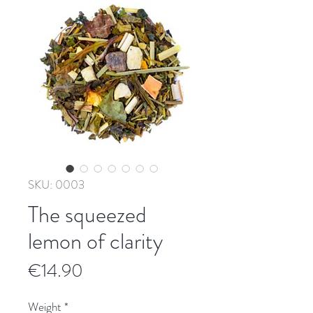
SKU: 0003
The squeezed
lemon of clarity
Price
€14.90
Weight
*