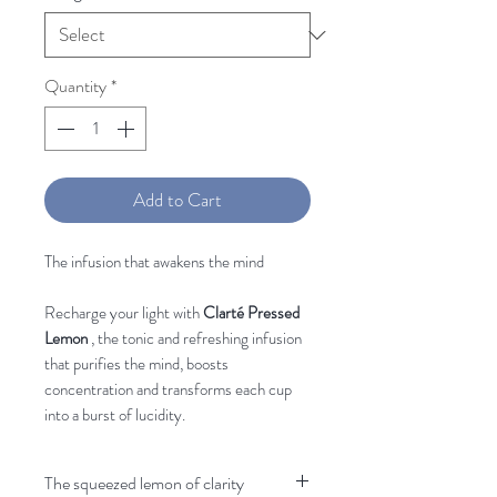
Quantity
*
Add to Cart
The infusion that awakens the mind
Recharge your light with
Clarté Pressed
Lemon
, the tonic and refreshing infusion
that purifies the mind, boosts
concentration and transforms each cup
into a burst of lucidity.
The squeezed lemon of clarity